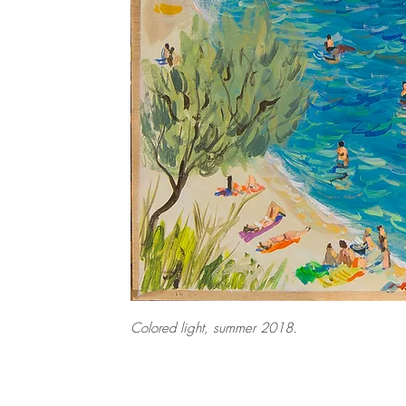
Colored light, summer 2018.