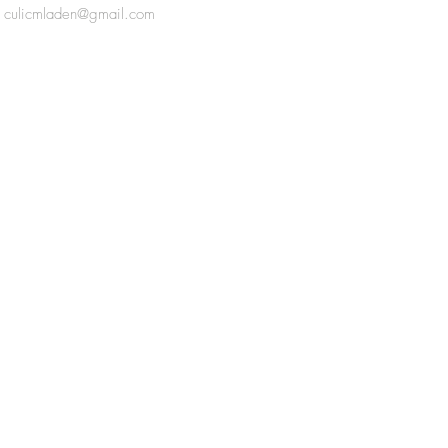
culicmladen@gmail.com