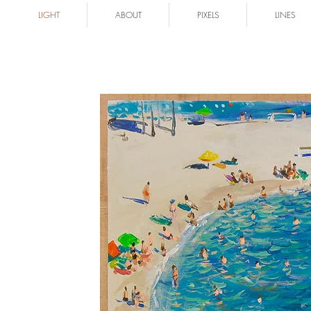
LIGHT
ABOUT
PIXELS
LINES