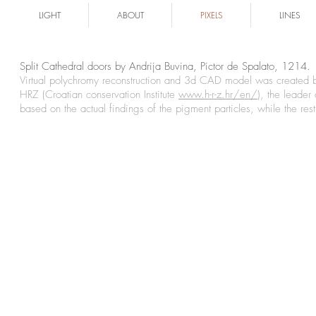
LIGHT
ABOUT
PIXELS
LINES
Split Cathedral doors by Andrija Buvina, Pictor de Spalato, 1214.
Virtual polychromy reconstruction and 3d CAD model was created b
HRZ (Croatian conservation Institute
www.h-r-z.hr/en/
), the leader
based on the actual findings of the pigment particles, while the rest 